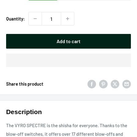
Quantity:
Add to cart
Share this product
Description
The VYRO SPECTRE is the shisha for everyone. Thanks to the
blow-off switches, it offers over 17 different blow-offs and