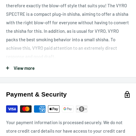
therefore exactly the blow-off style that suits you!
The VYRO
SPECTRE is a compact plug-in shisha, aiming to offer a shisha
with the right blow-off for everyone without having to convert
the shisha for this. In addition, as is usual for VYRO, VYRO
packs the best smoking behavior into a small shisha. To
achieve this, VYRO paid attention to an extremely direct
response and good draft.
scope of delivery
View more
1x head adapter made of V2A stainless steel
1x black rubber head gasket
Payment & Security
1x top carbon plate made of V2A stainless steel with VYRO
engraving
1x bottom carbon plate made of V2A stainless steel
1x top blow-off valve made of V2A stainless steel for changing
Your payment information is processed securely. We do not
the blow-offs
store credit card details nor have access to your credit card