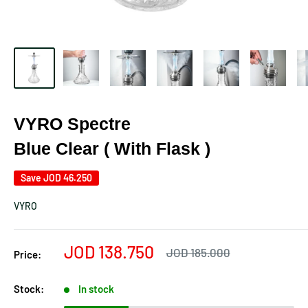
VYRO Spectre
Blue Clear ( With Flask )
Save
JOD 46.250
VYRO
Sale
JOD 138.750
Regular
JOD 185.000
Price:
price
price
Stock:
In stock