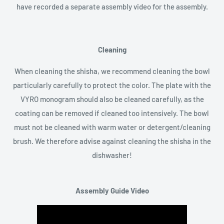
have recorded a separate assembly video for the assembly.
Cleaning
When cleaning the shisha, we recommend cleaning the bowl
particularly carefully to protect the color. The plate with the
VYRO monogram should also be cleaned carefully, as the
coating can be removed if cleaned too intensively. The bowl
must not be cleaned with warm water or detergent/cleaning
brush. We therefore advise against cleaning the shisha in the
dishwasher!
Assembly Guide Video