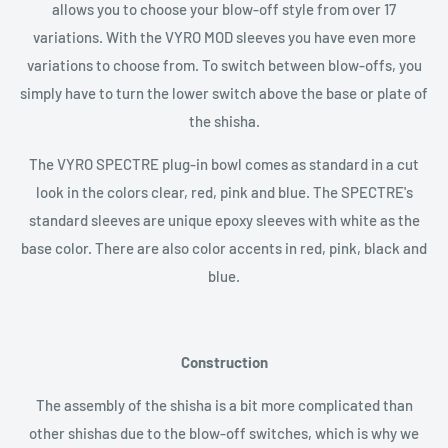
allows you to choose your blow-off style from over 17
variations. With the VYRO MOD sleeves you have even more
variations to choose from. To switch between blow-offs, you
simply have to turn the lower switch above the base or plate of
the shisha.
The VYRO SPECTRE plug-in bowl comes as standard in a cut
look in the colors clear, red, pink and blue. The SPECTRE's
standard sleeves are unique epoxy sleeves with white as the
base color. There are also color accents in red, pink, black and
blue.
Construction
The assembly of the shisha is a bit more complicated than
other shishas due to the blow-off switches, which is why we