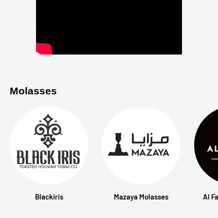
Molasses
Blackiris
Mazaya Molasses
Al F