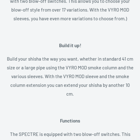
with two blow-off switches. This allows you to choose your
blow-off style from over 17 variations. With the VYRO MOD
sleeves, you have even more variations to choose from.)
Build it up!
Build your shisha the way you want, whether in standard 41 cm
size or a large pipe using the VYRO MOD smoke column and the
various sleeves. With the VYRO MOD sleeve and the smoke
column extension you can extend your shisha by another 10
cm.
Functions
The SPECTRE is equipped with two blow-off switches. This