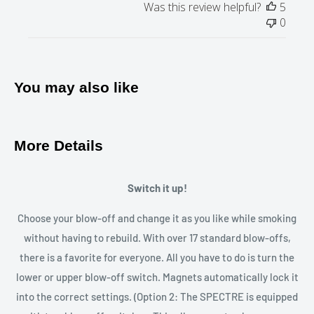
Was this review helpful?
5
stainless steel
0
Perfect for:
On the road
, at home
Product type:
Glass
Closure type Bowl:
buckle closure
You may also like
More Details
Switch it up!
Choose your blow-off and change it as you like while smoking
without having to rebuild. With over 17 standard blow-offs,
there is a favorite for everyone. All you have to do is turn the
lower or upper blow-off switch. Magnets automatically lock it
into the correct settings. (Option 2: The SPECTRE is equipped