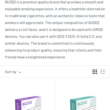
BUDDZ is a premium quality brand that provides a smooth and
enjoyable smoking experience. It offers a healthier alternative
to traditional cigarettes, with an authentic tobacco taste that
smokers will appreciate. The unique composition of BUDDZ
delivers a rich flavor, and it is designed to be used with ISMOD
devices. You can also use it with IQOS 3 DUO, lil Solid 2.0, and
similar devices. The brand is committed to continuously
enhancing its product quality, ensuring that clients and their
friends have a heightened experience.
Sort by