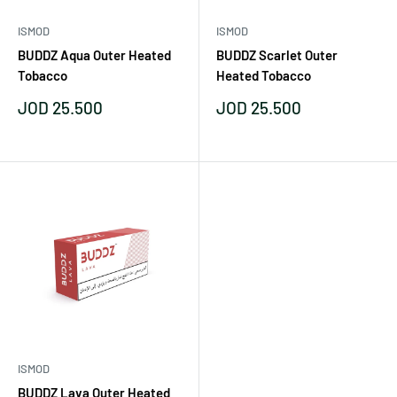
ISMOD
ISMOD
BUDDZ Aqua Outer Heated
BUDDZ Scarlet Outer
Tobacco
Heated Tobacco
Sale
Sale
JOD 25.500
JOD 25.500
price
price
ISMOD
BUDDZ Lava Outer Heated