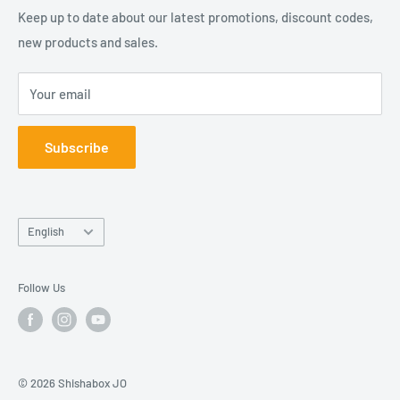
Our company is duly registered in Jordan.
About Us
Keep up to date about our latest promotions, discount codes,
Contact Us
new products and sales.
شيشة بوكس كلوب هو فرع من شركة بوكسات المعروفة باسمها
Join Our Team
القانوني "مؤسسة عبوات للتسوق الالكتروني". شركتنا مسجلة
Your email
في الأردن.
Subscribe
Language
English
Follow Us
© 2026 Shishabox JO