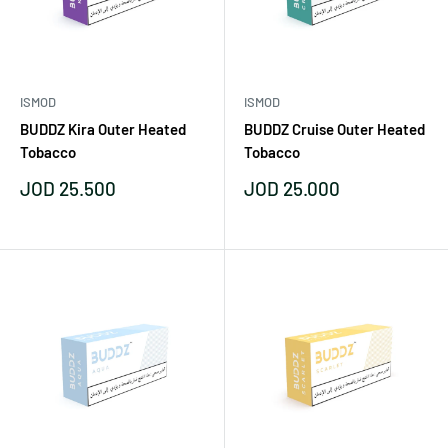
ISMOD
ISMOD
BUDDZ Kira Outer Heated
BUDDZ Cruise Outer Heated
Tobacco
Tobacco
Sale
Sale
JOD 25.500
JOD 25.000
price
price