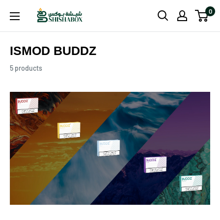
Skip
0
Shishabox
to
JO
content
ISMOD BUDDZ
5 products