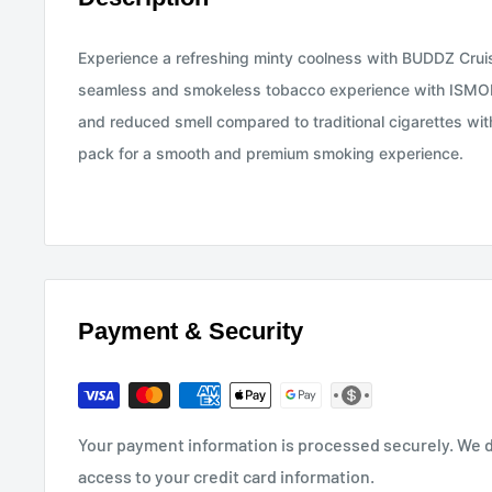
Experience a refreshing minty coolness with BUDDZ Crui
seamless and smokeless tobacco experience with ISMOD 
and reduced smell compared to traditional cigarettes wi
pack for a smooth and premium smoking experience.
Payment & Security
Your payment information is processed securely. We do
access to your credit card information.