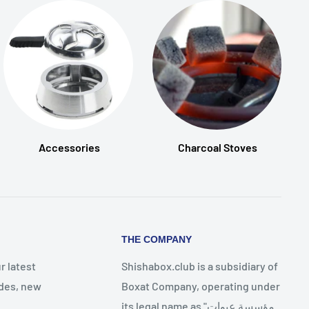
Accessories
Charcoal Stoves
THE COMPANY
r latest
Shishabox.club is a subsidiary of
des, new
Boxat Company, operating under
its legal name as "مؤسسة عبوات