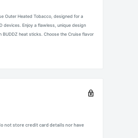
se Outer Heated Tobacco, designed for a
devices. Enjoy a flawless, unique design
th BUDDZ heat sticks. Choose the Cruise flavor
 not store credit card details nor have