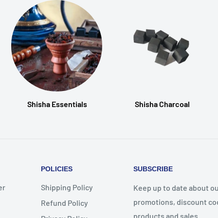
Shisha Essentials
Shisha Charcoal
POLICIES
SUBSCRIBE
er
Shipping Policy
Keep up to date about ou
promotions, discount co
Refund Policy
products and sales.