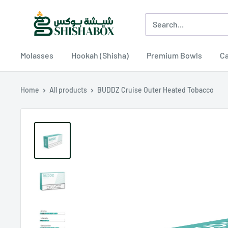
Skip
Shishabox
to
JO
content
Molasses
Hookah (Shisha)
Premium Bowls
Ca
Home
All products
BUDDZ Cruise Outer Heated Tobacco