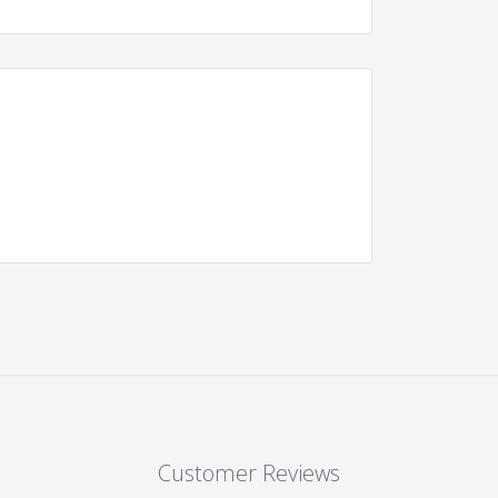
Customer Reviews