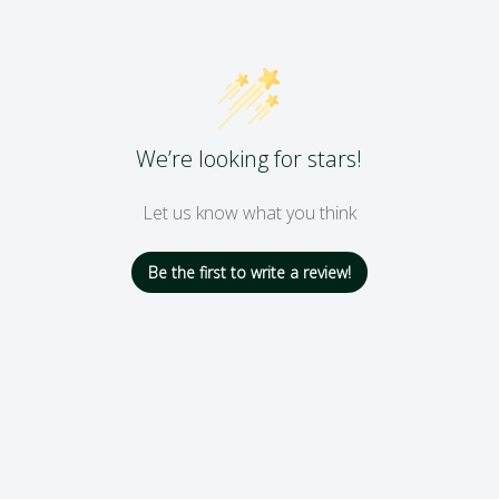
We’re looking for stars!
Let us know what you think
Be the first to write a review!