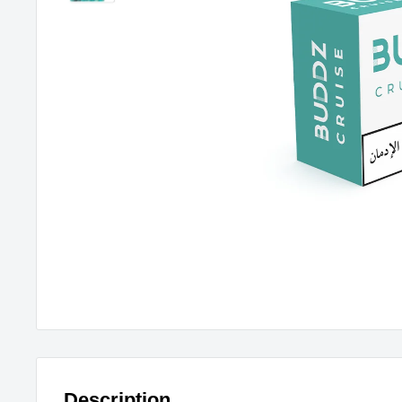
Description