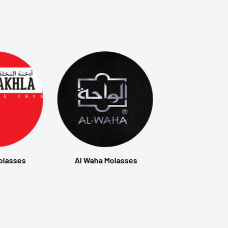
olasses
Al Waha Molasses