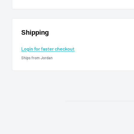
Shipping
Login for faster checkout
Ships from Jordan