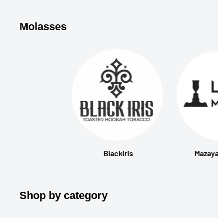
Molasses
Blackiris
Mazaya
Shop by category