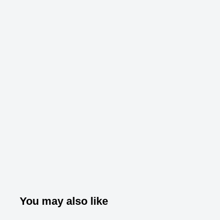
You may also like