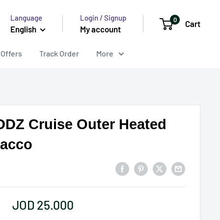
Language
Login / Signup
0
Cart
English
My account
 Offers
Track Order
More
DZ Cruise Outer Heated
acco
Sale
JOD 25.000
price