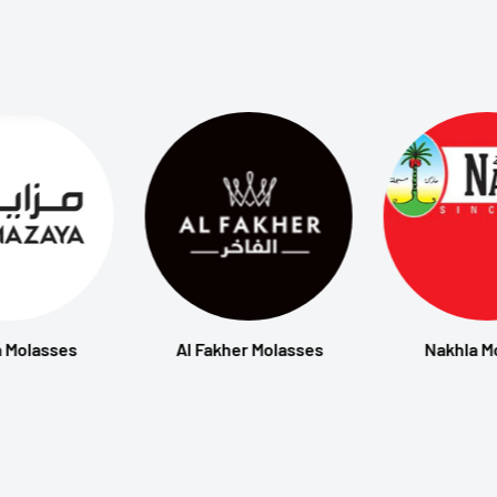
 Molasses
Al Fakher Molasses
Nakhla M