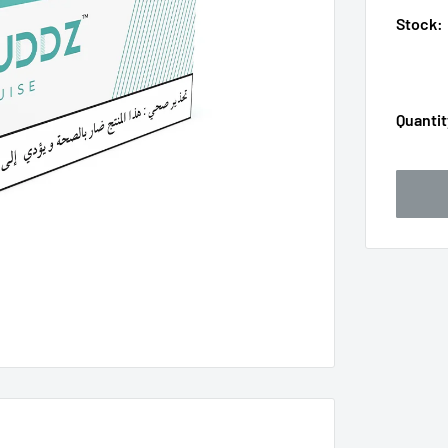
Stock:
Quantit