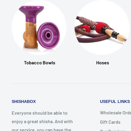
Tobacco Bowls
Hoses
SHISHABOX
USEFUL LINKS
Wholesale Ord
Everyone should be able to
enjoy a great shisha. And with
Gift Cards
our service, you can have the