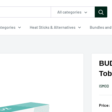
All categories
tegories
Heat Sticks & Alternatives
Bundles and
BUD
Tob
ISMOD
Price: