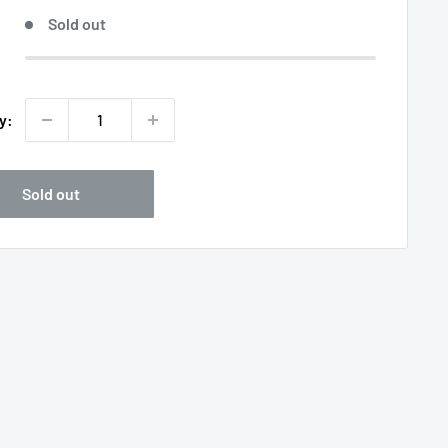
Sold out
y:
Sold out