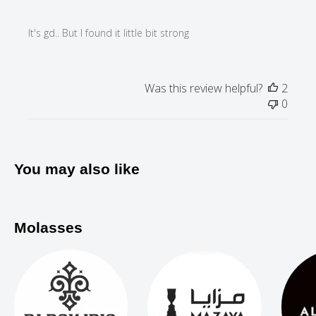
It's gd.. But I found it little bit strong
Was this review helpful?
2
0
You may also like
Molasses