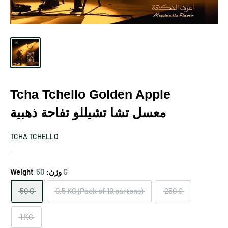
Tcha Tchello Golden Apple
معسل تشا تشيللو تفاحة ذهبية
TCHA TCHELLO
Weight وزن:
50 G
50 G
0.5 KG (Pack of 10 cartons)
250 G
1 KG