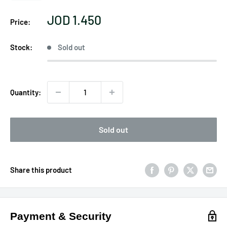
Sale
JOD 1.450
Price:
price
Stock:
Sold out
Quantity:
Sold out
Share this product
Payment & Security