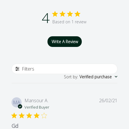
4
Based on 1 review
Write A Review
Filters
Sort by
:
Verified purchase
Publi
Mansour A.
26/02/21
MA
date
Verified Buyer
Gd