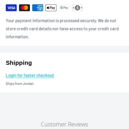
Your payment information is processed securely. We do not
store credit card details nor have access to your credit card
information.
Shipping
Login for faster checkout
Ships from Jordan
Customer Reviews