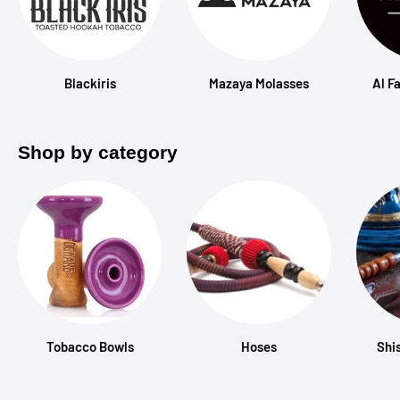
Blackiris
Mazaya Molasses
Al F
Shop by category
Tobacco Bowls
Hoses
Shi