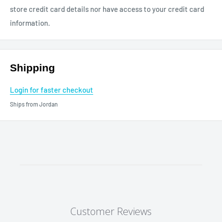
store credit card details nor have access to your credit card
information.
Shipping
Login for faster checkout
Ships from Jordan
Customer Reviews