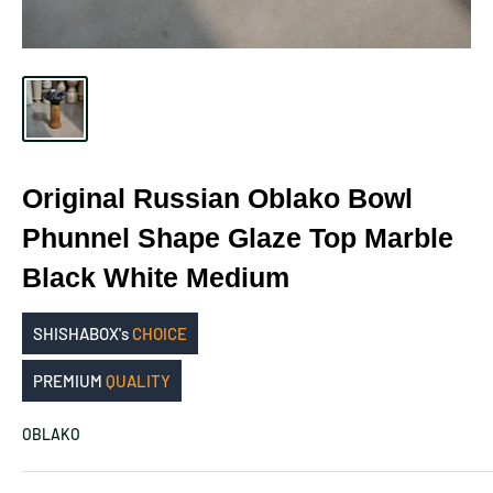
Original Russian Oblako Bowl
Phunnel Shape Glaze Top Marble
Black White Medium
SHISHABOX's
CHOICE
PREMIUM
QUALITY
OBLAKO