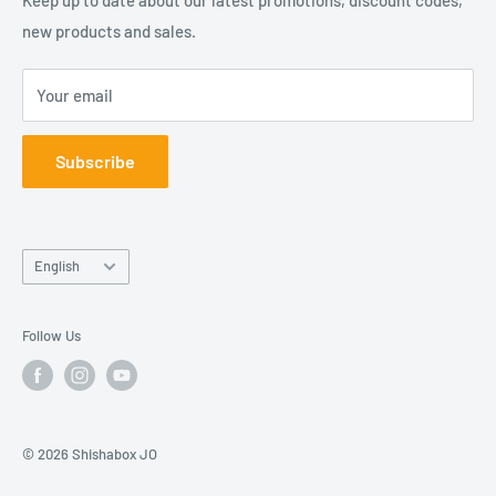
Contact Us
new products and sales.
شيشة بوكس كلوب هو فرع من شركة بوكسات المعروفة باسمها
Join Our Team
القانوني "مؤسسة عبوات للتسوق الالكتروني". شركتنا مسجلة
Your email
في الأردن.
Subscribe
Language
English
Follow Us
© 2026 Shishabox JO