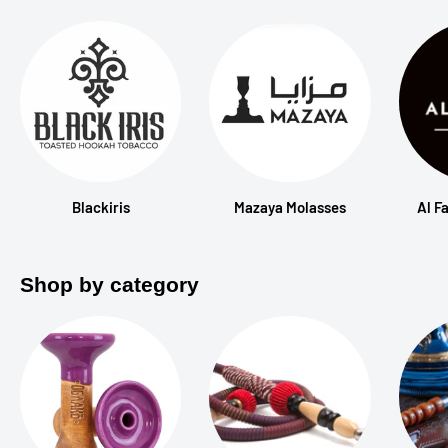
Blackiris
Mazaya Molasses
Al F
Shop by category