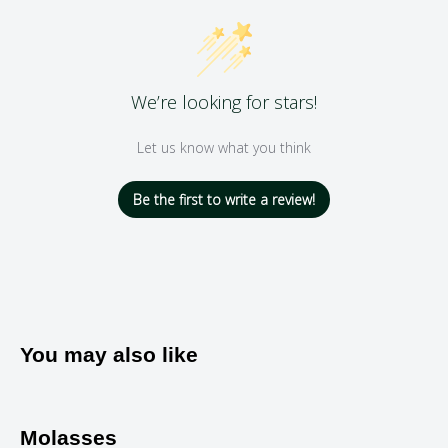
We’re looking for stars!
Let us know what you think
Be the first to write a review!
You may also like
Molasses