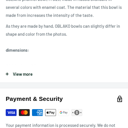
several colors with enamel coat. The material that this bowl is
made from increases the intensity of the taste.
As they are made by hand, OBLAKO bowls can slightly differ in
shape and color from the photos.
dimensions
:
Width: about 7.5cm
Height: about 12cm
View more
Depth: about 0.8cm
Capacity: 15-20 grams
Payment & Security
Made in Russia 🇷🇺
Your payment information is processed securely. We do not