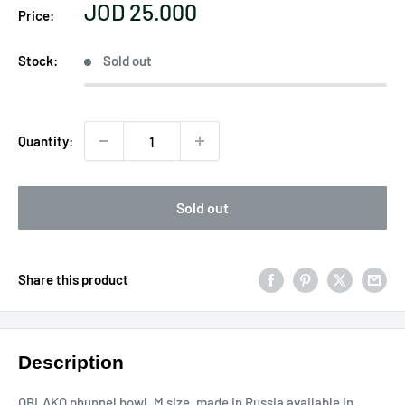
Sale
JOD 25.000
Price:
price
Stock:
Sold out
Quantity:
Sold out
Share this product
Description
OBLAKO phunnel bowl, M size, made in Russia available in