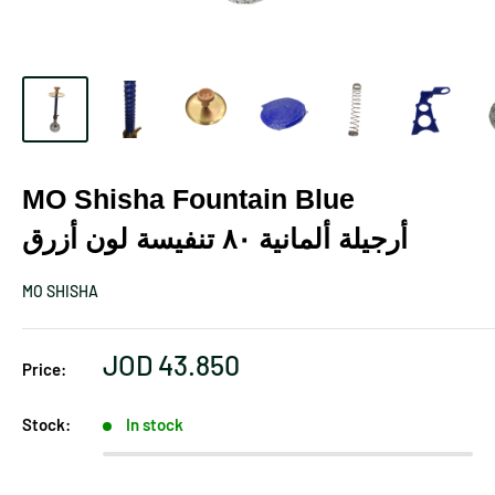
MO Shisha Fountain Blue
أرجيلة ألمانية ٨٠ تنفيسة لون أزرق
MO SHISHA
Sale
JOD 43.850
Price:
price
Stock:
In stock