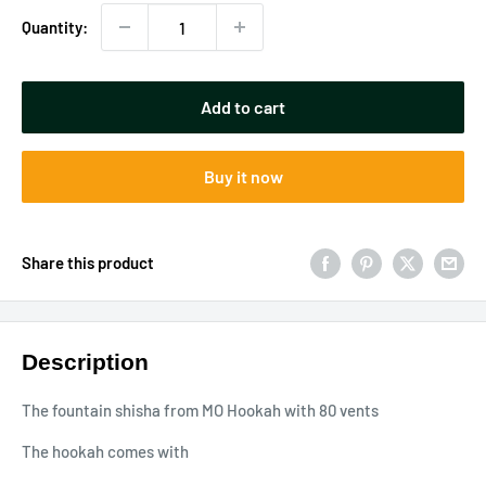
Quantity:
Add to cart
Buy it now
Share this product
Description
The fountain shisha from MO Hookah with 80 vents
The hookah comes with