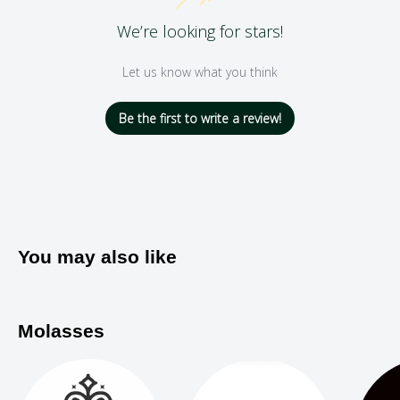
We’re looking for stars!
Let us know what you think
Be the first to write a review!
You may also like
Molasses