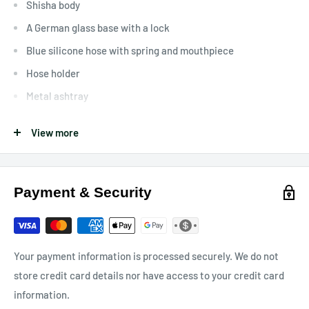
Shisha body
A German glass base with a lock
Blue silicone hose with spring and mouthpiece
Hose holder
Metal ashtray
Clay tobacco head with gasket
View more
Charcoal tong
Features and Specifications
Payment & Security
Height ~80cm
Color: Blue
80 vents
Your payment information is processed securely. We do not
Glass base with lock
store credit card details nor have access to your credit card
information.