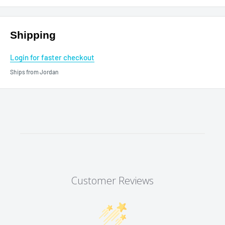
Shipping
Login for faster checkout
Ships from Jordan
Customer Reviews