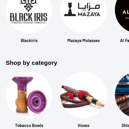
Blackiris
Mazaya Molasses
Al F
Shop by category
Tobacco Bowls
Hoses
Shi