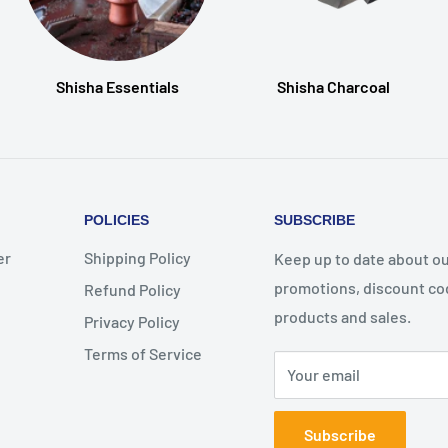
Shisha Essentials
Shisha Charcoal
POLICIES
SUBSCRIBE
er
Shipping Policy
Keep up to date about ou
promotions, discount co
Refund Policy
products and sales.
Privacy Policy
Terms of Service
Your email
Subscribe