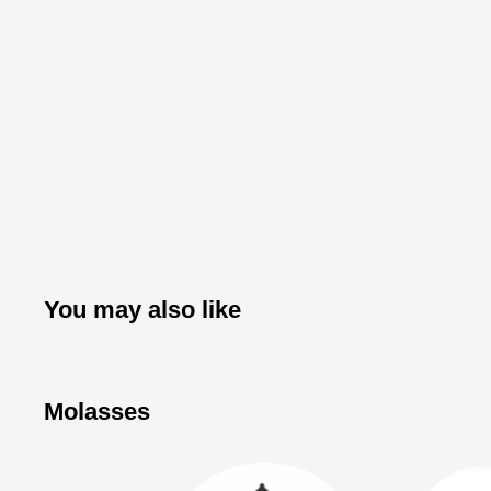
You may also like
Molasses