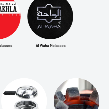
olasses
Al Waha Molasses