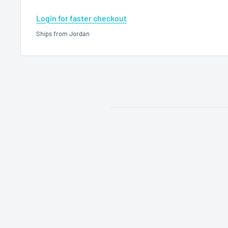
Login for faster checkout
Ships from Jordan