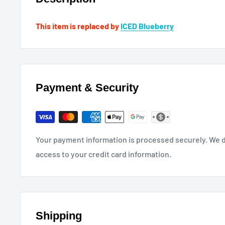
This item is replaced by
ICED Blueberry
Payment & Security
Your payment information is processed securely. We do
access to your credit card information.
Shipping