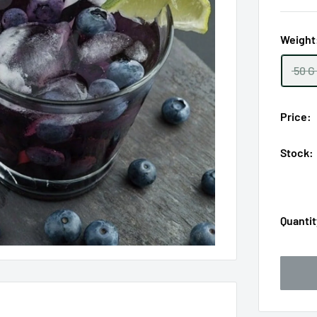
Weight
50 G
Price:
Stock:
Quantit