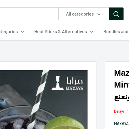
All categories
tegories
Heat Sticks & Alternatives
Bundles and
Maz
Min
معس
Delays i
MAZAYA