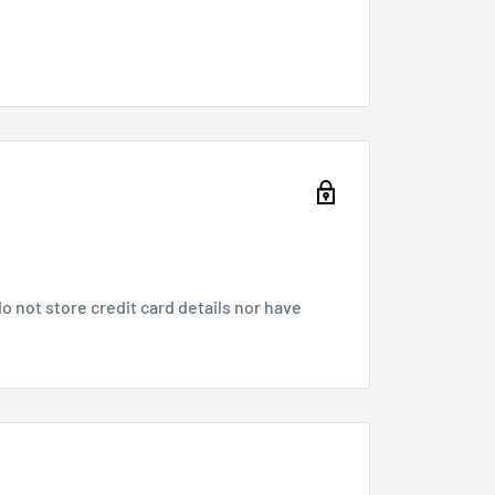
 not store credit card details nor have