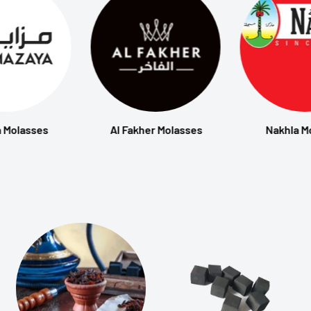
 Molasses
Al Fakher Molasses
Nakhla M