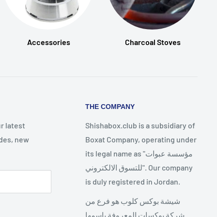
Accessories
Charcoal Stoves
THE COMPANY
r latest
Shishabox.club is a subsidiary of
des, new
Boxat Company, operating under
its legal name as "مؤسسة عبوات
للتسوق الالكتروني". Our company
is duly registered in Jordan.
شيشة بوكس كلوب هو فرع من
شركة بوكسات المعروفة باسمها