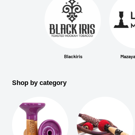
Blackiris
Mazaya
Shop by category