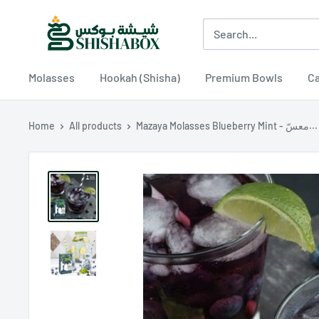
Skip
Shishabox
to
JO
content
Molasses
Hookah (Shisha)
Premium Bowls
Ca
Home
All products
Mazaya Molasses Blueberry Mint - معسّ...