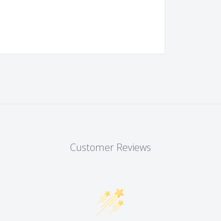
Customer Reviews