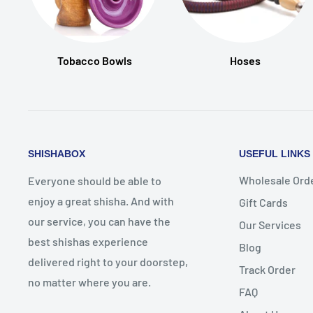
Tobacco Bowls
Hoses
SHISHABOX
USEFUL LINKS
Wholesale Ord
Everyone should be able to
enjoy a great shisha. And with
Gift Cards
our service, you can have the
Our Services
best shishas experience
Blog
delivered right to your doorstep,
Track Order
no matter where you are.
FAQ