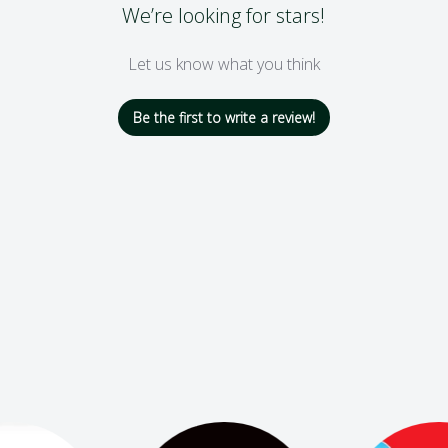
We’re looking for stars!
Let us know what you think
Be the first to write a review!