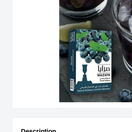
Description