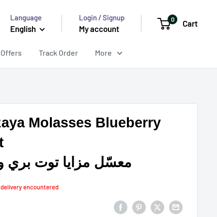
Language
Login / Signup
0
Cart
English
My account
 Offers
Track Order
More
aya Molasses Blueberry
t
ّل مزايا توت بري ونعنع
n delivery encountered