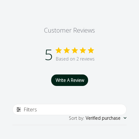
Customer Reviews
5
Based on 2 reviews
Write A Review
Filters
Sort by
:
Verified purchase