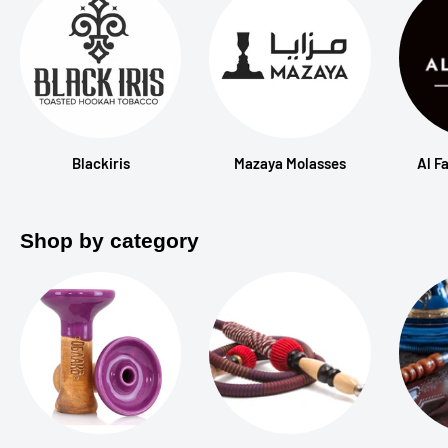
Blackiris
Mazaya Molasses
Al F
Shop by category