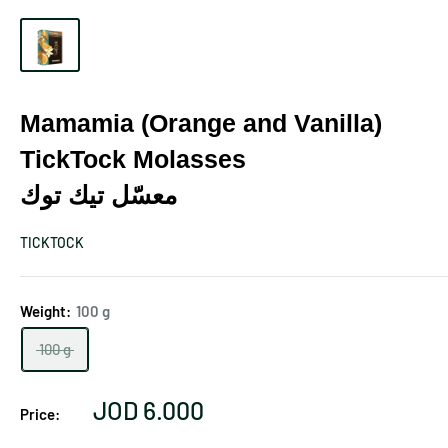
Mamamia (Orange and Vanilla)
TickTock Molasses
معسّل تيك توك
TICKTOCK
Weight:
100 g
100 g
Sale
JOD 6.000
Price:
price