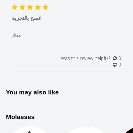
date
24
2021
انصح بالتجربة
ممتاز
Was this review helpful?
0
0
You may also like
Molasses