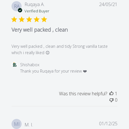
Publi
Ruqaya A.
24/05/21
RA
date
Verified Buyer
Very well packed , clean
Very well packed , clean and tidy Strong vanilla taste
which i really liked 😊
Comments
Shishabox
by
Thank you Ruqaya for your review ❤️
Store
Owner
on
Was this review helpful?
1
Review
0
by
Shishabox
on
Mon
Publi
01/12/25
MI
M. I.
May