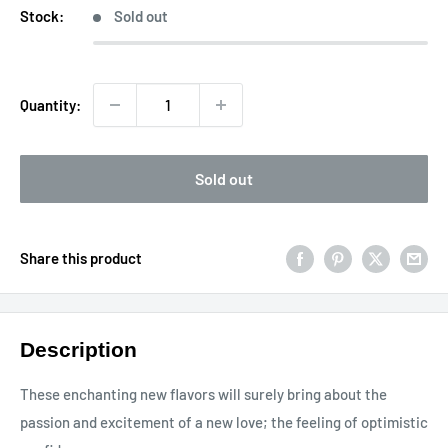
Stock:
Sold out
Quantity:
Sold out
Share this product
Description
These enchanting new flavors will surely bring
about the
passion and excitement of a new
love; the feeling of optimistic