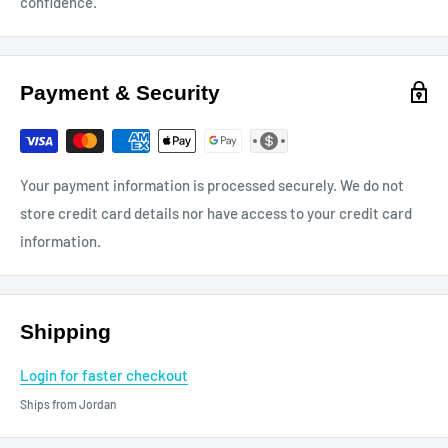
confidence.
Payment & Security
Your payment information is processed securely. We do not
store credit card details nor have access to your credit card
information.
Shipping
Login for faster checkout
Ships from Jordan