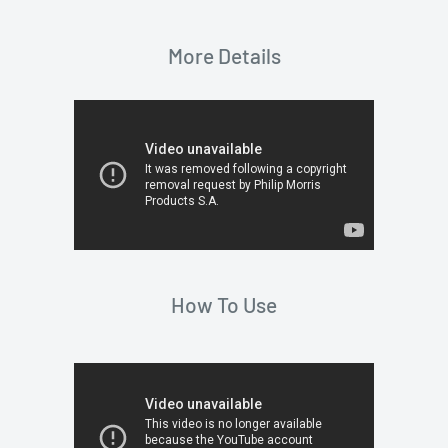
More Details
How To Use