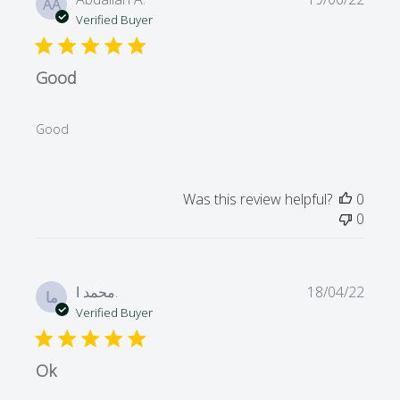
AA
date
Verified Buyer
Good
Good
Was this review helpful?
0
0
Publi
محمد ا.
18/04/22
ما
date
Verified Buyer
Ok