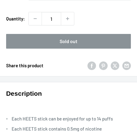
Quantity:
Sold out
Share this product
Description
Each HEETS stick can be enjoyed for up to 14 puffs
Each HEETS stick contains 0.5mg of nicotine