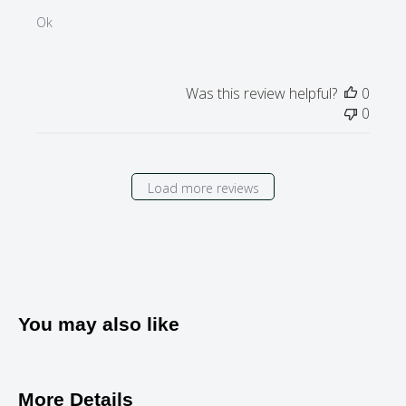
Ok
Was this review helpful?
0
0
Load more reviews
You may also like
More Details