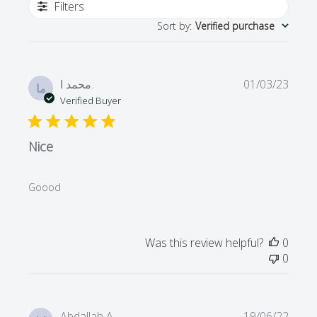
Filters
Sort by
:
Verified purchase
Publi
محمد ا.
01/03/23
ما
date
Verified Buyer
Nice
Goood
Was this review helpful?
0
0
Publi
Abdallah A.
19/06/22