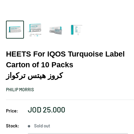
HEETS For IQOS Turquoise Label
Carton of 10 Packs
كروز هيتس تركواز
PHILIP MORRIS
Sale
JOD 25.000
Price:
price
Stock:
Sold out