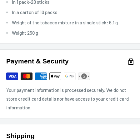
In 1 pack-20 sticks
In a carton of 10 packs
Weight of the tobacco mixture in a single stick: 6.1 g
Weight 250 g
Payment & Security
Your payment information is processed securely. We do not
store credit card details nor have access to your credit card
information.
Shipping