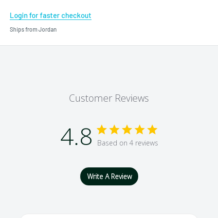
Login for faster checkout
Ships from Jordan
Customer Reviews
4.8
Based on 4 reviews
Write A Review