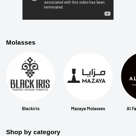
Molasses
Blackiris
Mazaya Molasses
Al F
Shop by category