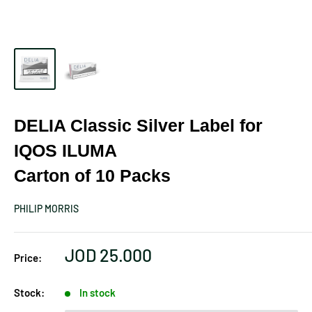
DELIA Classic Silver Label for
IQOS ILUMA
Carton of 10 Packs
PHILIP MORRIS
Sale
JOD 25.000
Price:
price
Stock:
In stock