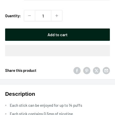
Quantity:
Add to cart
Share this product
Description
Each stick can be enjoyed for up to 14 puffs
Each stick contains 0.5mg of nicotine