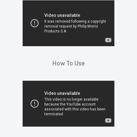
How To Use