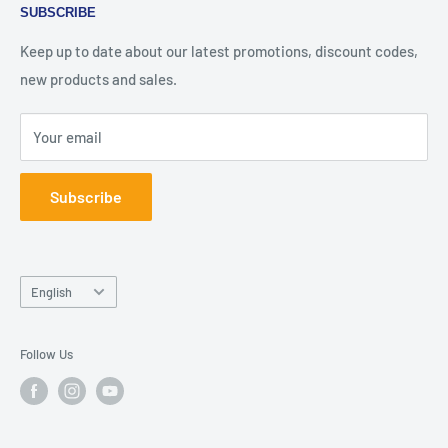
SUBSCRIBE
under its legal name as "مؤسسة عبوات للتسوق الالكتروني".
FAQ
Terms of Service
Our company is duly registered in Jordan.
About Us
Keep up to date about our latest promotions, discount codes,
Contact Us
new products and sales.
شيشة بوكس كلوب هو فرع من شركة بوكسات المعروفة باسمها
Join Our Team
القانوني "مؤسسة عبوات للتسوق الالكتروني". شركتنا مسجلة
Your email
في الأردن.
Subscribe
Language
English
Follow Us