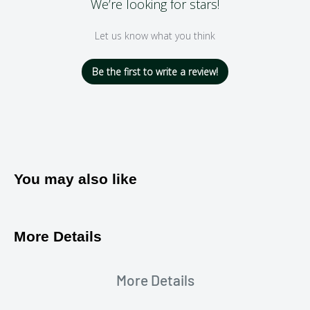
We’re looking for stars!
Let us know what you think
Be the first to write a review!
You may also like
More Details
More Details