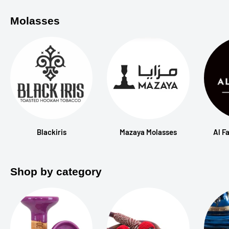
Molasses
Blackiris
Mazaya Molasses
Al F
Shop by category