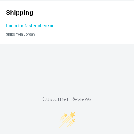
Shipping
Login for faster checkout
Ships from Jordan
Customer Reviews