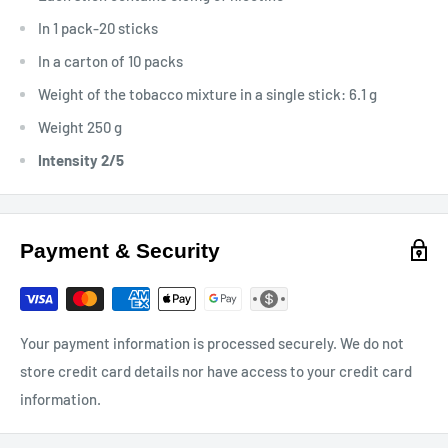
In 1 pack-20 sticks
In a carton of 10 packs
Weight of the tobacco mixture in a single stick: 6.1 g
Weight 250 g
Intensity 2/5
Payment & Security
Your payment information is processed securely. We do not
store credit card details nor have access to your credit card
information.