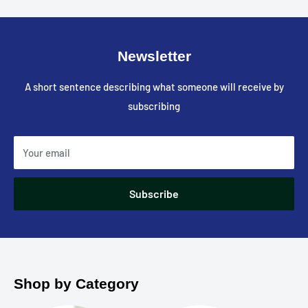
Newsletter
A short sentence describing what someone will receive by
subscribing
Your email
Subscribe
Shop by Category