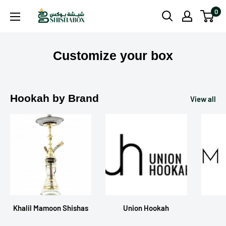
Skip
0
Shishabox
to
JO
content
Customize your box
Hookah by Brand
View all
Khalil Mamoon Shishas
Union Hookah