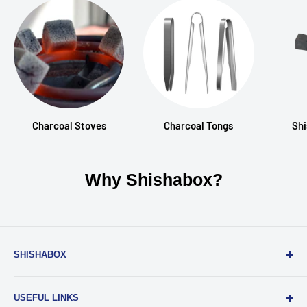
Charcoal Stoves
Charcoal Tongs
Shi
Why Shishabox?
SHISHABOX
Everyone should be able to enjoy a great shisha. And with
USEFUL LINKS
our service, you can have the best shishas experience